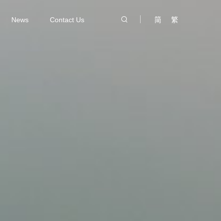
News
Contact Us
简
繁