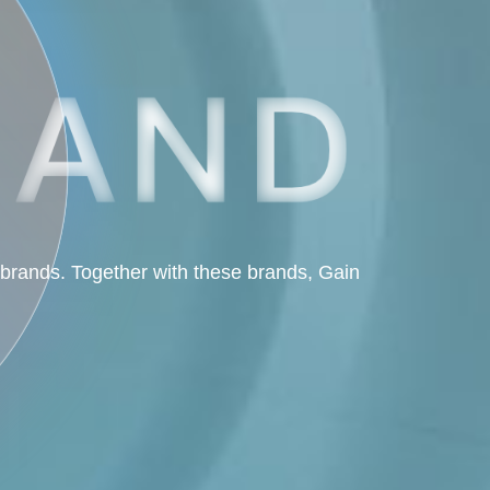
 brands. Together with these brands, Gain