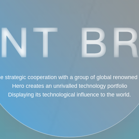
e strategic cooperation with a group of global renowned
Hero creates an unrivalled technology portfolio
Displaying its technological influence to the world.