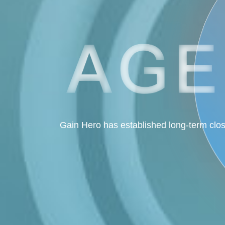
Gain Hero has established long-term clos