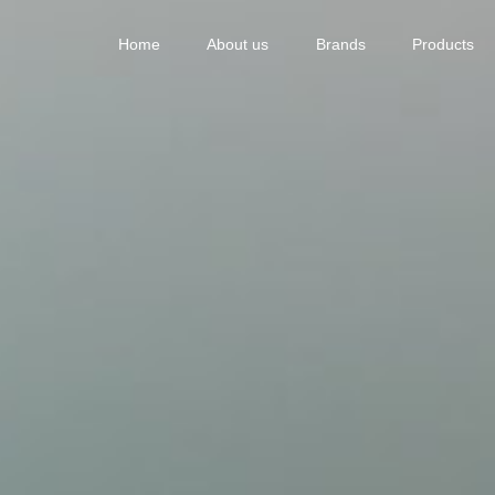
Home
About us
Brands
Products