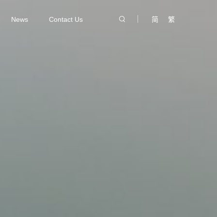
News
Contact Us
简
繁