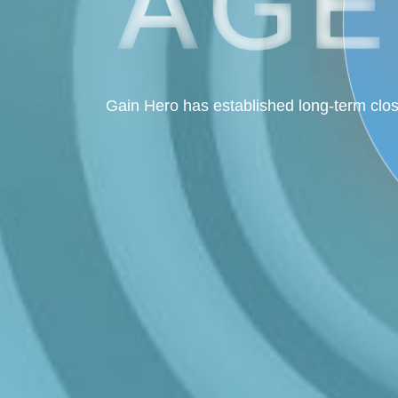
Gain Hero has established long-term clos