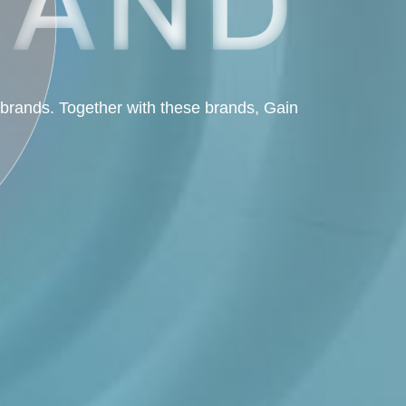
 brands. Together with these brands, Gain