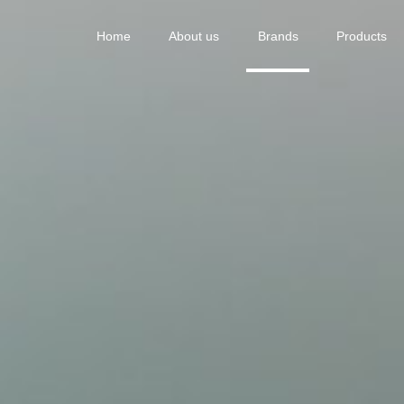
Home
About us
Brands
Products