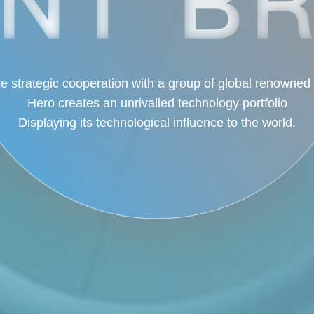
e strategic cooperation with a group of global renowned
Hero creates an unrivalled technology portfolio
Displaying its technological influence to the world.