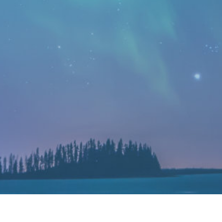
MEDICAL