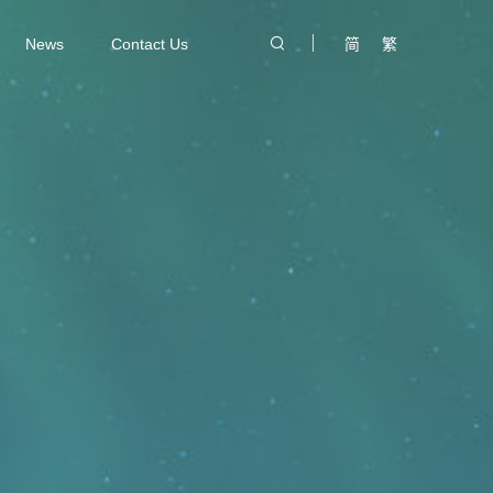
News
Contact Us
简
繁