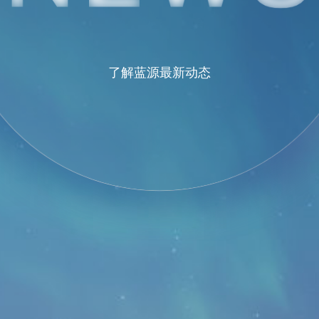
了解蓝源最新动态