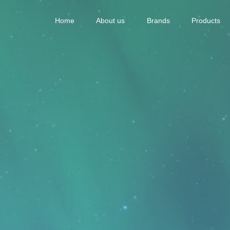
Home
About us
Brands
Products