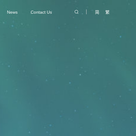
News
Contact Us
简
繁