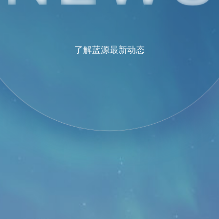
了解蓝源最新动态