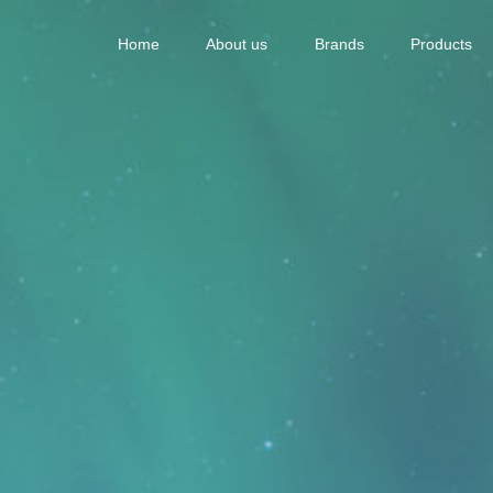
Home
About us
Brands
Products