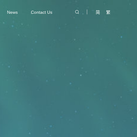
News
Contact Us
简
繁