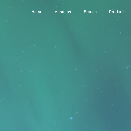
Home
About us
Brands
Products