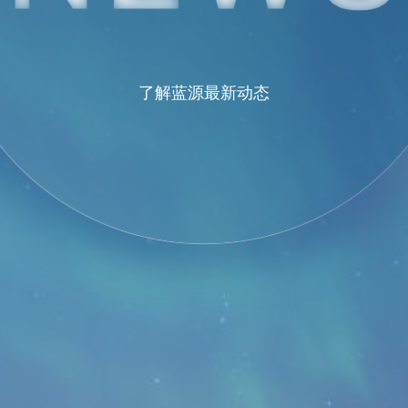
了解蓝源最新动态