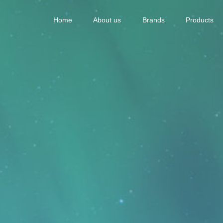
Home
About us
Brands
Products