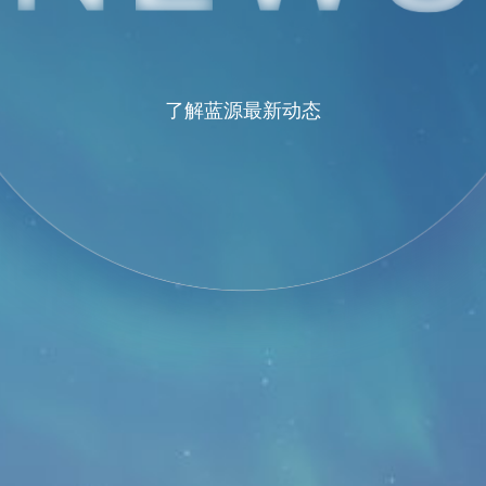
了解蓝源最新动态