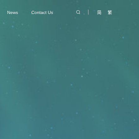
News
Contact Us
简
繁