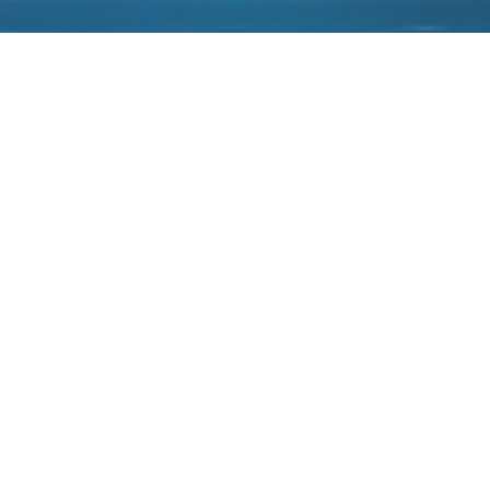
Authorized as an agent of Micron products
in China.
2021-01-18
Authorized as an agent of
Authorized as an agent of
JDI display products in China.
FINGERPRINTS products in
China.
-Follow us-
-Legal Notices-
-Sitemap-
-Links-